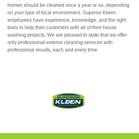
homes should be cleaned once a year or so, depending
on your type of local environment. Superior Kleen
employees have experience, knowledge, and the right
tools to help their customers with all of their house
washing projects. We are pleased to state that we offer
only professional exterior cleaning services with
professional results, each and every time.