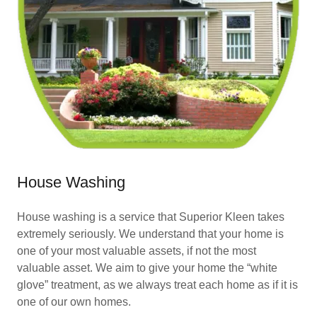
House Washing
House washing is a service that Superior Kleen takes
extremely seriously. We understand that your home is
one of your most valuable assets, if not the most
valuable asset. We aim to give your home the “white
glove” treatment, as we always treat each home as if it is
one of our own homes.