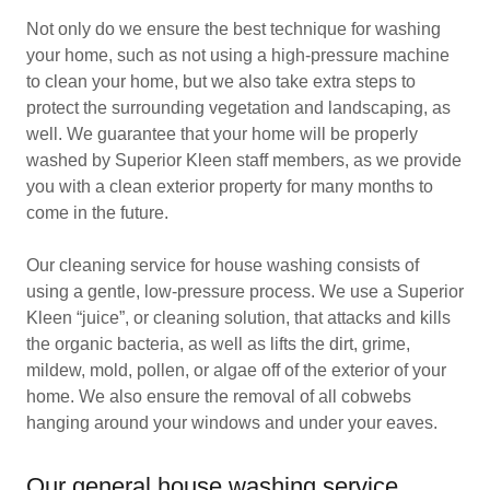
Not only do we ensure the best technique for washing
your home, such as not using a high-pressure machine
to clean your home, but we also take extra steps to
protect the surrounding vegetation and landscaping, as
well. We guarantee that your home will be properly
washed by Superior Kleen staff members, as we provide
you with a clean exterior property for many months to
come in the future.
Our cleaning service for house washing consists of
using a gentle, low-pressure process. We use a Superior
Kleen “juice”, or cleaning solution, that attacks and kills
the organic bacteria, as well as lifts the dirt, grime,
mildew, mold, pollen, or algae off of the exterior of your
home. We also ensure the removal of all cobwebs
hanging around your windows and under your eaves.
Our general house washing service