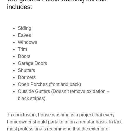
includes:
Siding
Eaves
Windows
Trim
Doors
Garage Doors
Shutters
Dormers
Open Porches (front and back)
Outside Gutters (Doesn’t remove oxidation –
black stripes)
In conclusion, house washing is a project that every
homeowner should partake in on a regular basis. In fact,
most professionals recommend that the exterior of