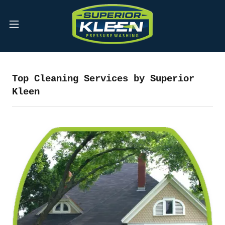
Top Cleaning Services by Superior
Kleen